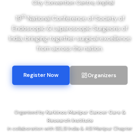
City Convention Centre, Imphal
th
19
National Conference of Society of
Endoscopic & Laparoscopic Surgeons of
India, bringing together surgical excellence
from across the nation.
Register Now
Organizers
Organised by
Karkinos Manipur Cancer Care &
Research Institute
in collaboration with SELSI India & ASI Manipur Chapter