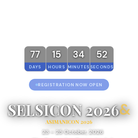
77
15
34
52
DAYS
HOURS
MINUTES
SECONDS
REGISTRATION NOW OPEN
SELSICON 2026
&
ASIMANICON 2026
23 – 25 October, 2026