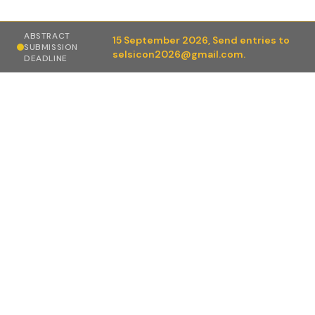
ABSTRACT
15 September 2026,
Send entries to
SUBMISSION
selsicon2026@gmail.com.
DEADLINE
Conference highlights
Live Surgical Workshops (Day 1): Real-time advanced
endoscopic & laparoscopic surgeries performed by
expert faculty with interactive discussion and
practical learning.
Distinguished Faculty: Sessions led by eminent
national and international experts in minimal access
and oncologic surgery.